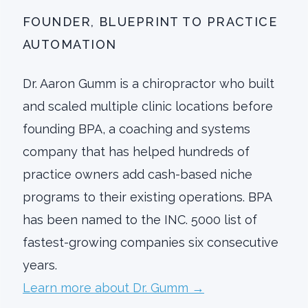
FOUNDER, BLUEPRINT TO PRACTICE
AUTOMATION
Dr. Aaron Gumm is a chiropractor who built
and scaled multiple clinic locations before
founding BPA, a coaching and systems
company that has helped hundreds of
practice owners add cash-based niche
programs to their existing operations. BPA
has been named to the INC. 5000 list of
fastest-growing companies six consecutive
years.
Learn more about Dr. Gumm →