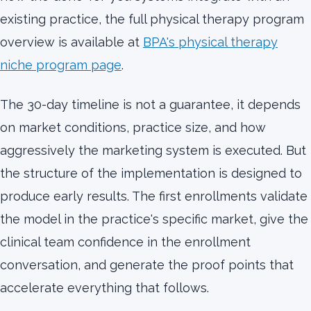
existing practice, the full physical therapy program
overview is available at
BPA's physical therapy
niche program page
.
The 30-day timeline is not a guarantee, it depends
on market conditions, practice size, and how
aggressively the marketing system is executed. But
the structure of the implementation is designed to
produce early results. The first enrollments validate
the model in the practice's specific market, give the
clinical team confidence in the enrollment
conversation, and generate the proof points that
accelerate everything that follows.