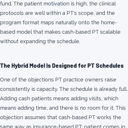
fund. The patient motivation is high, the clinical
protocols are well within a PT's scope, and the
program format maps naturally onto the home-
based model that makes cash-based PT scalable
without expanding the schedule.
The Hybrid Model Is Designed for PT Schedules
One of the objections PT practice owners raise
consistently is capacity. The schedule is already full.
Adding cash patients means adding visits, which
means adding time, and there is no room for it. This
objection assumes that cash-based PT works the
same way as insurance-based PT: patient comes in,