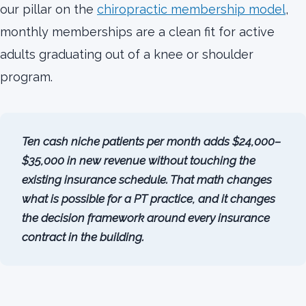
our pillar on the
chiropractic membership model
,
monthly memberships are a clean fit for active
adults graduating out of a knee or shoulder
program.
Ten cash niche patients per month adds $24,000–
$35,000 in new revenue without touching the
existing insurance schedule. That math changes
what is possible for a PT practice, and it changes
the decision framework around every insurance
contract in the building.