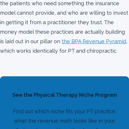
the patients who need something the insurance
model cannot provide, and who are willing to invest
in getting it from a practitioner they trust. The
money model these practices are actually building
is laid out in our pillar on
the BPA Revenue Pyramid
,
which works identically for PT and chiropractic.
See the Physical Therapy Niche Program
Find out which niche fits your PT practice,
what the revenue math looks like in your