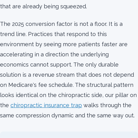
that are already being squeezed.
The 2025 conversion factor is not a floor. It is a
trend line. Practices that respond to this
environment by seeing more patients faster are
accelerating in a direction the underlying
economics cannot support. The only durable
solution is a revenue stream that does not depend
on Medicare's fee schedule. The structural pattern
looks identical on the chiropractic side, our pillar on
the
chiropractic insurance trap
walks through the
same compression dynamic and the same way out.