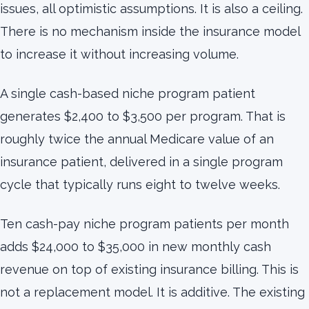
issues, all optimistic assumptions. It is also a ceiling.
There is no mechanism inside the insurance model
to increase it without increasing volume.
A single cash-based niche program patient
generates $2,400 to $3,500 per program. That is
roughly twice the annual Medicare value of an
insurance patient, delivered in a single program
cycle that typically runs eight to twelve weeks.
Ten cash-pay niche program patients per month
adds $24,000 to $35,000 in new monthly cash
revenue on top of existing insurance billing. This is
not a replacement model. It is additive. The existing