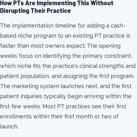
How PTs Are Implementing This Without
Disrupting Their Practice
The implementation timeline for adding a cash-
based niche program to an existing PT practice is
faster than most owners expect. The opening
weeks focus on identifying the primary constraint,
which niche fits the practice's clinical strengths and
patient population, and assigning the first program.
The marketing system launches next, and the first
patient inquiries typically begin arriving within the
first few weeks. Most PT practices see their first
enrollments within their first month or two of
launch.