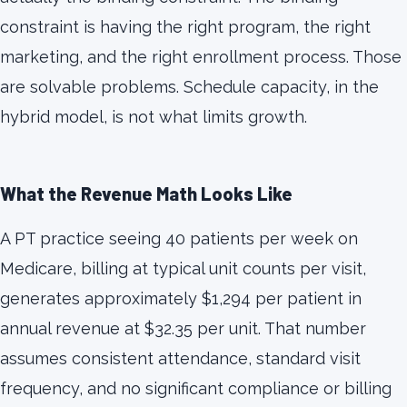
constraint is having the right program, the right
marketing, and the right enrollment process. Those
are solvable problems. Schedule capacity, in the
hybrid model, is not what limits growth.
What the Revenue Math Looks Like
A PT practice seeing 40 patients per week on
Medicare, billing at typical unit counts per visit,
generates approximately $1,294 per patient in
annual revenue at $32.35 per unit. That number
assumes consistent attendance, standard visit
frequency, and no significant compliance or billing