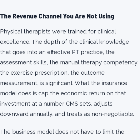
The Revenue Channel You Are Not Using
Physical therapists were trained for clinical
excellence. The depth of the clinical knowledge
that goes into an effective PT practice, the
assessment skills, the manual therapy competency,
the exercise prescription, the outcome
measurement, is significant. What the insurance
model does is cap the economic return on that
investment at a number CMS sets, adjusts
downward annually, and treats as non-negotiable.
The business model does not have to limit the