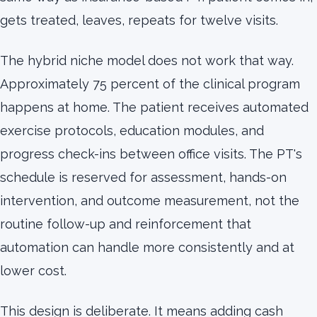
gets treated, leaves, repeats for twelve visits.
The hybrid niche model does not work that way.
Approximately 75 percent of the clinical program
happens at home. The patient receives automated
exercise protocols, education modules, and
progress check-ins between office visits. The PT's
schedule is reserved for assessment, hands-on
intervention, and outcome measurement, not the
routine follow-up and reinforcement that
automation can handle more consistently and at
lower cost.
This design is deliberate. It means adding cash