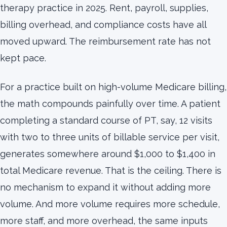
therapy practice in 2025. Rent, payroll, supplies,
billing overhead, and compliance costs have all
moved upward. The reimbursement rate has not
kept pace.
For a practice built on high-volume Medicare billing,
the math compounds painfully over time. A patient
completing a standard course of PT, say, 12 visits
with two to three units of billable service per visit,
generates somewhere around $1,000 to $1,400 in
total Medicare revenue. That is the ceiling. There is
no mechanism to expand it without adding more
volume. And more volume requires more schedule,
more staff, and more overhead, the same inputs