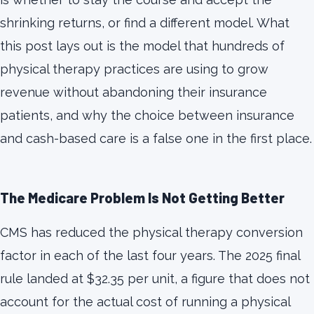
shrinking returns, or find a different model. What
this post lays out is the model that hundreds of
physical therapy practices are using to grow
revenue without abandoning their insurance
patients, and why the choice between insurance
and cash-based care is a false one in the first place.
The Medicare Problem Is Not Getting Better
CMS has reduced the physical therapy conversion
factor in each of the last four years. The 2025 final
rule landed at $32.35 per unit, a figure that does not
account for the actual cost of running a physical