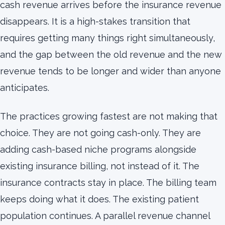
cash revenue arrives before the insurance revenue
disappears. It is a high-stakes transition that
requires getting many things right simultaneously,
and the gap between the old revenue and the new
revenue tends to be longer and wider than anyone
anticipates.
The practices growing fastest are not making that
choice. They are not going cash-only. They are
adding cash-based niche programs alongside
existing insurance billing, not instead of it. The
insurance contracts stay in place. The billing team
keeps doing what it does. The existing patient
population continues. A parallel revenue channel