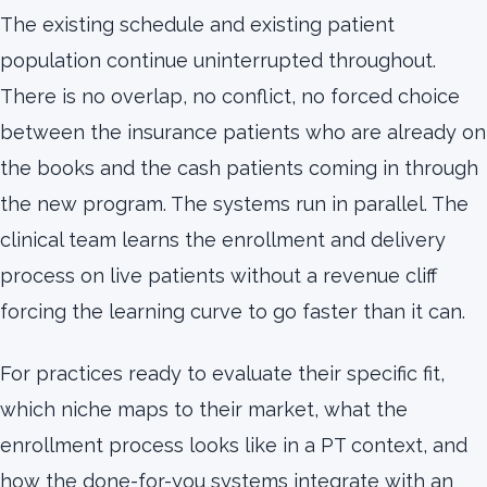
The existing schedule and existing patient
population continue uninterrupted throughout.
There is no overlap, no conflict, no forced choice
between the insurance patients who are already on
the books and the cash patients coming in through
the new program. The systems run in parallel. The
clinical team learns the enrollment and delivery
process on live patients without a revenue cliff
forcing the learning curve to go faster than it can.
For practices ready to evaluate their specific fit,
which niche maps to their market, what the
enrollment process looks like in a PT context, and
how the done-for-you systems integrate with an