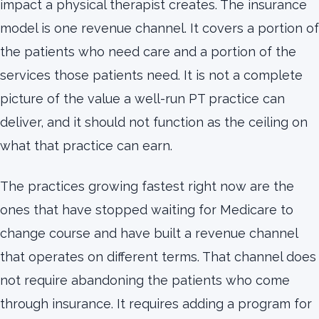
impact a physical therapist creates. The insurance
model is one revenue channel. It covers a portion of
the patients who need care and a portion of the
services those patients need. It is not a complete
picture of the value a well-run PT practice can
deliver, and it should not function as the ceiling on
what that practice can earn.
The practices growing fastest right now are the
ones that have stopped waiting for Medicare to
change course and have built a revenue channel
that operates on different terms. That channel does
not require abandoning the patients who come
through insurance. It requires adding a program for