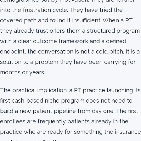
into the frustration cycle. They have tried the
covered path and found it insufficient. When a PT
they already trust offers them a structured program
with a clear outcome framework and a defined
endpoint, the conversation is not a cold pitch. It is a
solution to a problem they have been carrying for
months or years.
The practical implication: a PT practice launching its
first cash-based niche program does not need to
build a new patient pipeline from day one. The first
enrollees are frequently patients already in the
practice who are ready for something the insurance