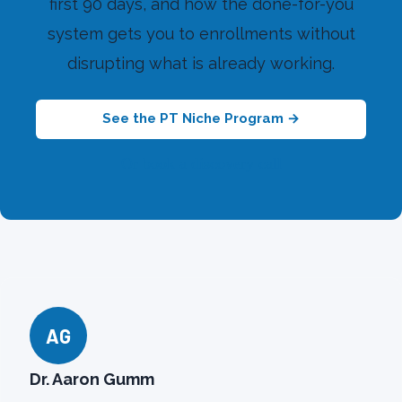
first 90 days, and how the done-for-you
system gets you to enrollments without
disrupting what is already working.
See the PT Niche Program →
Or book a discovery call
AG
Dr. Aaron Gumm