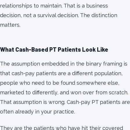
relationships to maintain. That is a business
decision, not a survival decision. The distinction
matters.
What Cash-Based PT Patients Look Like
The assumption embedded in the binary framing is
that cash-pay patients are a different population,
people who need to be found somewhere else,
marketed to differently, and won over from scratch.
That assumption is wrong. Cash-pay PT patients are
often already in your practice.
They are the patients who have hit their covered