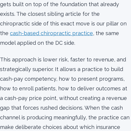
gets built on top of the foundation that already
exists. The closest sibling article for the
chiropractic side of this exact move is our pillar on
the
cash-based chiropractic practice
, the same
model applied on the DC side.
This approach is lower risk, faster to revenue, and
strategically superior. It allows a practice to build
cash-pay competency, how to present programs,
how to enroll patients, how to deliver outcomes at
a cash-pay price point, without creating a revenue
gap that forces rushed decisions. When the cash
channel is producing meaningfully, the practice can
make deliberate choices about which insurance