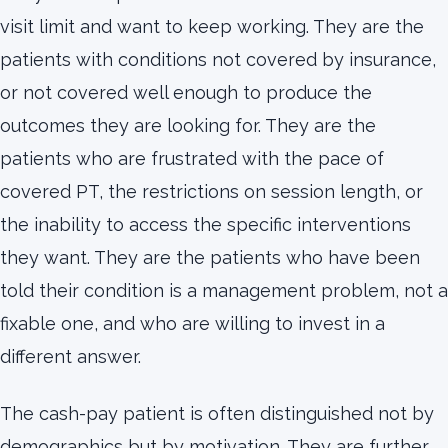
visit limit and want to keep working. They are the
patients with conditions not covered by insurance,
or not covered well enough to produce the
outcomes they are looking for. They are the
patients who are frustrated with the pace of
covered PT, the restrictions on session length, or
the inability to access the specific interventions
they want. They are the patients who have been
told their condition is a management problem, not a
fixable one, and who are willing to invest in a
different answer.
The cash-pay patient is often distinguished not by
demographics but by motivation. They are further