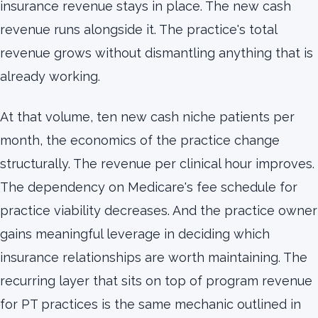
insurance revenue stays in place. The new cash
revenue runs alongside it. The practice's total
revenue grows without dismantling anything that is
already working.
At that volume, ten new cash niche patients per
month, the economics of the practice change
structurally. The revenue per clinical hour improves.
The dependency on Medicare's fee schedule for
practice viability decreases. And the practice owner
gains meaningful leverage in deciding which
insurance relationships are worth maintaining. The
recurring layer that sits on top of program revenue
for PT practices is the same mechanic outlined in