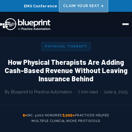
EMX Conference
·
CLAIM YOUR SEAT →
Home
PHYSICAL THERAPY
About Us
How Physical Therapists Are Adding
Cash-Based Revenue Without Leaving
Niches
Insurance Behind
Results
By Blueprint to Practice Automation · 7 min read ·
June 9, 2025
FAQs
Blog
6×
3,000+
INC. 5000 HONOREE
PRACTICES HELPED
MULTIPLE CLINICAL NICHE PROTOCOLS
Book a 15 Min Call →