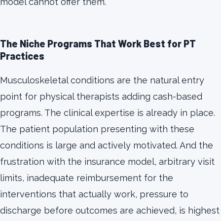
model cannot offer them.
The Niche Programs That Work Best for PT
Practices
Musculoskeletal conditions are the natural entry
point for physical therapists adding cash-based
programs. The clinical expertise is already in place.
The patient population presenting with these
conditions is large and actively motivated. And the
frustration with the insurance model, arbitrary visit
limits, inadequate reimbursement for the
interventions that actually work, pressure to
discharge before outcomes are achieved, is highest