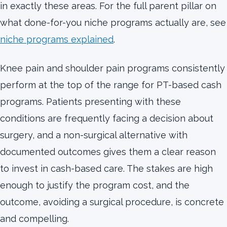
in exactly these areas. For the full parent pillar on
what done-for-you niche programs actually are, see
niche programs explained
.
Knee pain and shoulder pain programs consistently
perform at the top of the range for PT-based cash
programs. Patients presenting with these
conditions are frequently facing a decision about
surgery, and a non-surgical alternative with
documented outcomes gives them a clear reason
to invest in cash-based care. The stakes are high
enough to justify the program cost, and the
outcome, avoiding a surgical procedure, is concrete
and compelling.