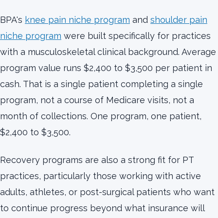
BPA's
knee pain niche program
and
shoulder pain
niche program
were built specifically for practices
with a musculoskeletal clinical background. Average
program value runs $2,400 to $3,500 per patient in
cash. That is a single patient completing a single
program, not a course of Medicare visits, not a
month of collections. One program, one patient,
$2,400 to $3,500.
Recovery programs are also a strong fit for PT
practices, particularly those working with active
adults, athletes, or post-surgical patients who want
to continue progress beyond what insurance will