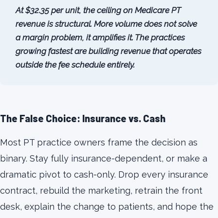
At $32.35 per unit, the ceiling on Medicare PT
revenue is structural. More volume does not solve
a margin problem, it amplifies it. The practices
growing fastest are building revenue that operates
outside the fee schedule entirely.
The False Choice: Insurance vs. Cash
Most PT practice owners frame the decision as
binary. Stay fully insurance-dependent, or make a
dramatic pivot to cash-only. Drop every insurance
contract, rebuild the marketing, retrain the front
desk, explain the change to patients, and hope the