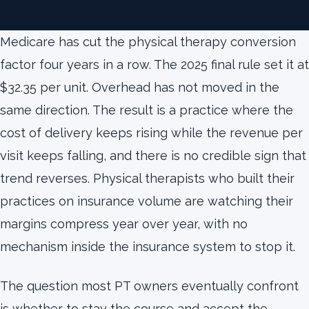
Medicare has cut the physical therapy conversion
factor four years in a row. The 2025 final rule set it at
$32.35 per unit. Overhead has not moved in the
same direction. The result is a practice where the
cost of delivery keeps rising while the revenue per
visit keeps falling, and there is no credible sign that
trend reverses. Physical therapists who built their
practices on insurance volume are watching their
margins compress year over year, with no
mechanism inside the insurance system to stop it.
The question most PT owners eventually confront
is whether to stay the course and accept the