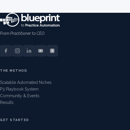
From Practitioner to CEO.
S
THE METHOD
Scalable Automated Niches
P3 Playbook System
Community & Events
Results
GET STARTED