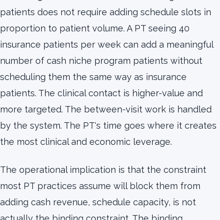
patients does not require adding schedule slots in
proportion to patient volume. A PT seeing 40
insurance patients per week can add a meaningful
number of cash niche program patients without
scheduling them the same way as insurance
patients. The clinical contact is higher-value and
more targeted. The between-visit work is handled
by the system. The PT's time goes where it creates
the most clinical and economic leverage.
The operational implication is that the constraint
most PT practices assume will block them from
adding cash revenue, schedule capacity, is not
actually the binding constraint. The binding