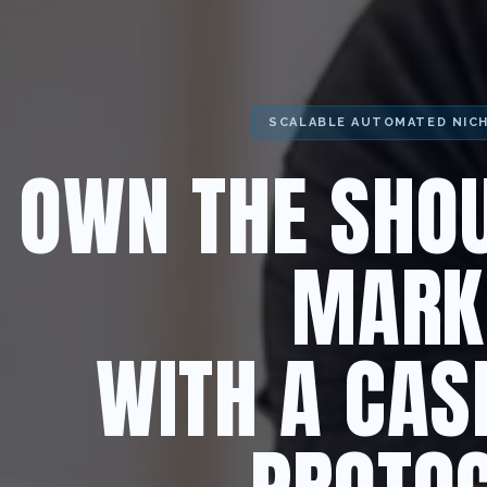
SCALABLE AUTOMATED NIC
OWN THE SHOU
MARK
WITH A CAS