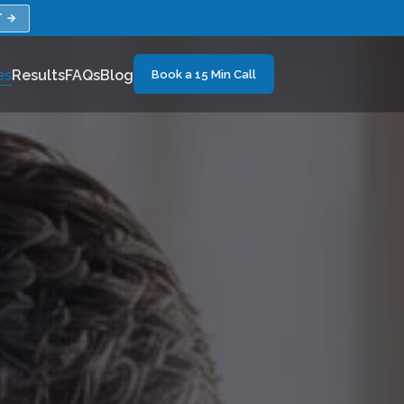
T →
es
Results
FAQs
Blog
Book a 15 Min Call