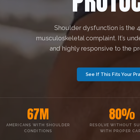
PROTOC
Shoulder dysfunction is the
musculoskeletal complaint. It’s und
and highly responsive to the p
See If This Fits Your Pr
67M
80%
AMERICANS WITH SHOULDER
RESOLVE WITHOUT S
CONDITIONS
WITH PROPER CA