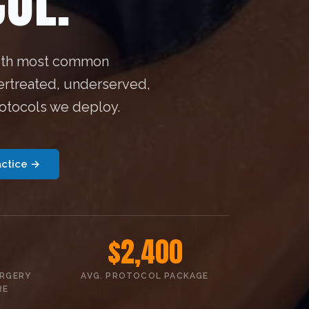
OL.
 4th most common
ertreated, underserved,
rotocols we deploy.
actice →
$2,400
URGERY
AVG. PROTOCOL PACKAGE
RE