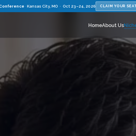
Conference
·
Kansas City, MO · Oct 23–24, 2026
CLAIM YOUR SEA
Home
About Us
Nich