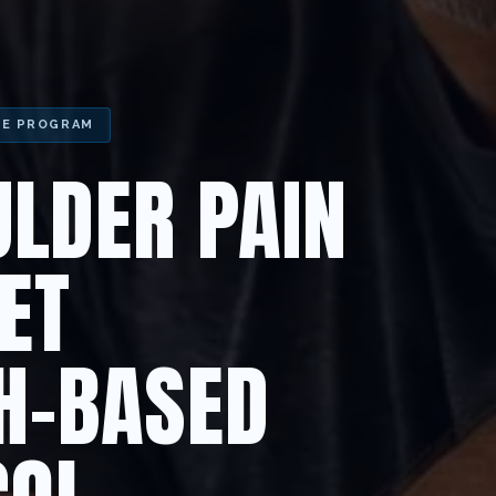
HE PROGRAM
LDER PAIN
ET
H-BASED