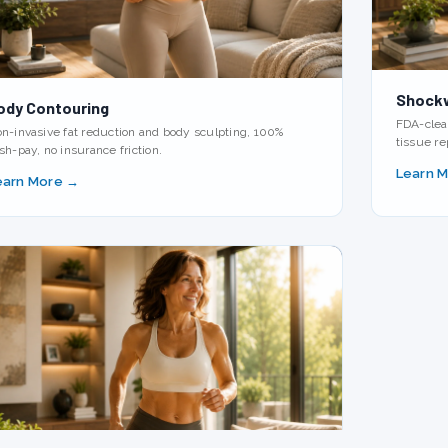
Shock
ody Contouring
FDA-clear
n-invasive fat reduction and body sculpting, 100%
tissue re
sh-pay, no insurance friction.
Learn 
earn More →