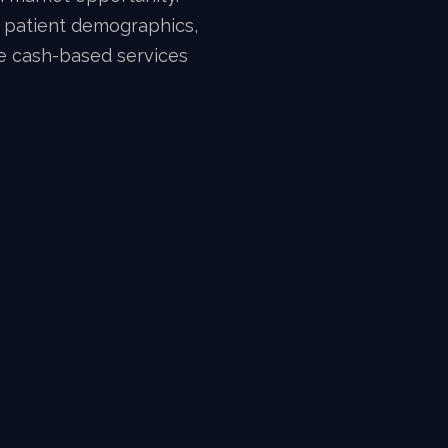
w patient demographics,
le cash-based services