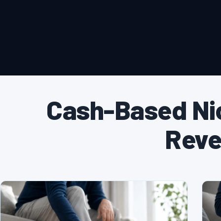
Cash-Based Ni
Reve