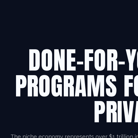
DONE-FOR-Y
PROGRAMS F
PRIV
The niche economy represents over $1 trillion i