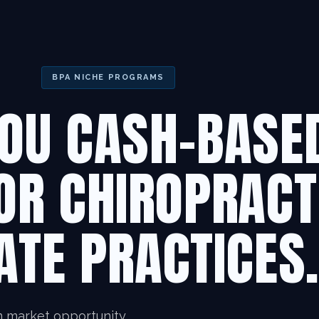
BPA NICHE PROGRAMS
OU CASH-BASE
OR CHIROPRACT
ATE PRACTICES
n market opportunity.