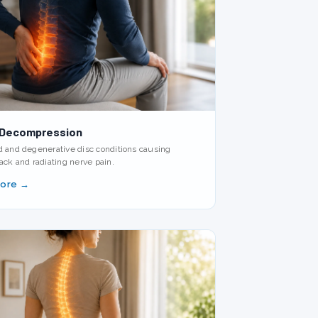
 Decompression
d and degenerative disc conditions causing
ack and radiating nerve pain.
More →