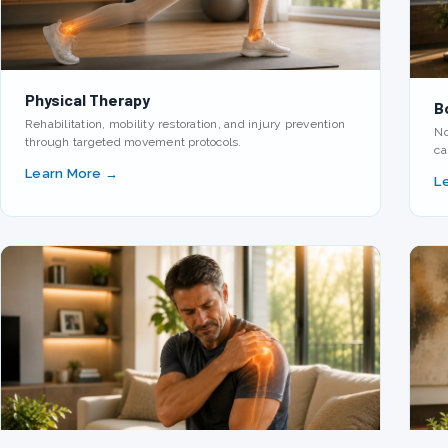
Physical Therapy
B
Rehabilitation, mobility restoration, and injury prevention
No
through targeted movement protocols.
ca
Learn More →
L