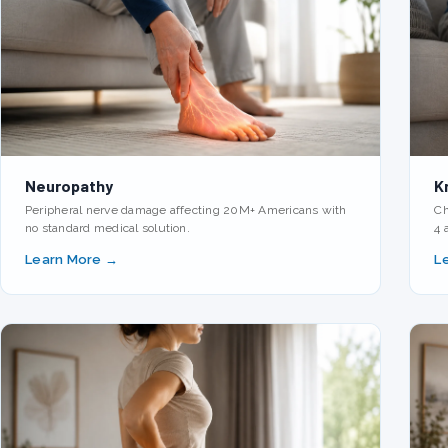
Neuropathy
K
Peripheral nerve damage affecting 20M+ Americans with
Ch
no standard medical solution.
4 
Learn More →
L