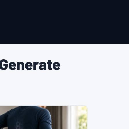
 Generate