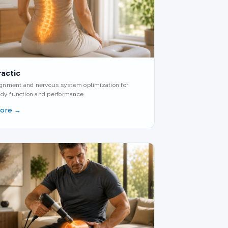
ractic
lignment and nervous system optimization for
dy function and performance.
More →