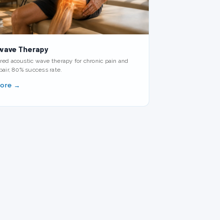
wave Therapy
ed acoustic wave therapy for chronic pain and
pair, 80% success rate.
More →