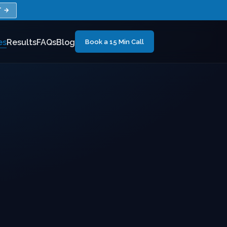
T →
es
Results
FAQs
Blog
Book a 15 Min Call