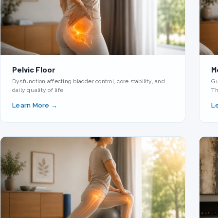
Pelvic Floor
M
Dysfunction affecting bladder control, core stability, and
Gu
daily quality of life.
Th
Learn More →
L