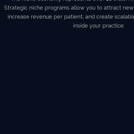
Strategic niche programs allow you to attract ne
increase revenue per patient, and create scalab
inside your practice.