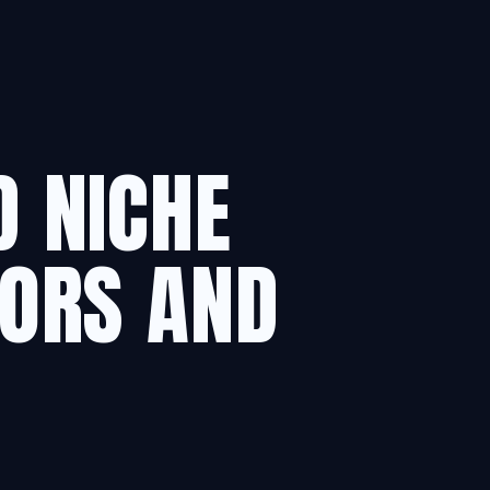
D NICHE
ORS AND
.