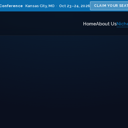
Conference
·
Kansas City, MO · Oct 23–24, 2026
CLAIM YOUR SEA
Home
About Us
Nich