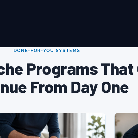
DONE-FOR-YOU SYSTEMS
che Programs That
nue From Day One