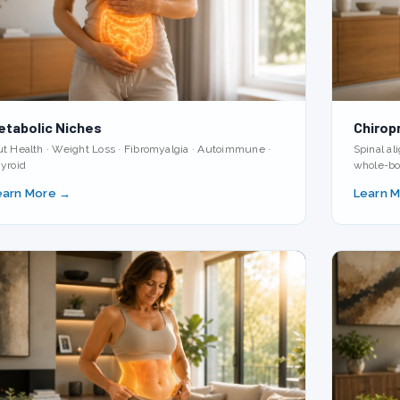
etabolic Niches
Chirop
t Health · Weight Loss · Fibromyalgia · Autoimmune ·
Spinal a
yroid
whole-bo
earn More →
Learn 