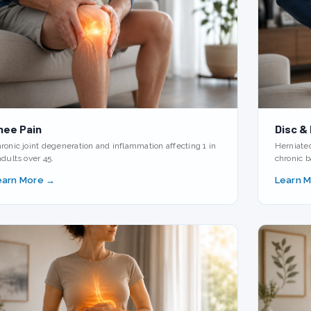
nee Pain
Disc &
ronic joint degeneration and inflammation affecting 1 in
Herniate
adults over 45.
chronic b
earn More →
Learn 