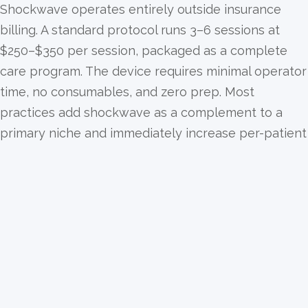
Shockwave operates entirely outside insurance
billing. A standard protocol runs 3–6 sessions at
$250–$350 per session, packaged as a complete
care program. The device requires minimal operator
time, no consumables, and zero prep. Most
practices add shockwave as a complement to a
primary niche and immediately increase per-patient
revenue without increasing chair time.
Stacks naturally with every niche you already run.
Shockwave therapy is the perfect ancillary layer.
Neuropathy patients often present with plantar
fasciitis. Knee pain patients benefit from patellar
protocol. Physical therapy patients recovering from