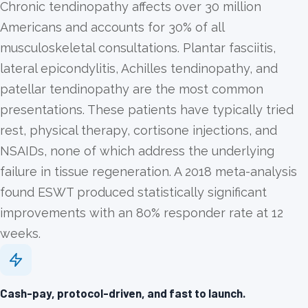
Chronic tendinopathy affects over 30 million
Americans and accounts for 30% of all
musculoskeletal consultations. Plantar fasciitis,
lateral epicondylitis, Achilles tendinopathy, and
patellar tendinopathy are the most common
presentations. These patients have typically tried
rest, physical therapy, cortisone injections, and
NSAIDs, none of which address the underlying
failure in tissue regeneration. A 2018 meta-analysis
found ESWT produced statistically significant
improvements with an 80% responder rate at 12
weeks.
Cash-pay, protocol-driven, and fast to launch.