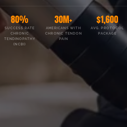
80%
30M+
$1,600
SUCCESS RATE
AMERICANS WITH
AVG. PROTOCOL
CHRONIC
CHRONIC TENDON
PACKAGE
TENDINOPATHY
PAIN
(NCBI)