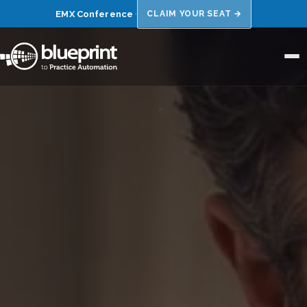
EMX Conference
·
CLAIM YOUR SEAT →
Home
About Us
Niches
Results
FAQs
Blog
Book a 15 Min Call →