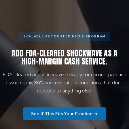
SCALABLE AUTOMATED NICHE PROGRAM
ADD FDA-CLEARED SHOCKWAVE AS A
HIGH-MARGIN CASH SERVICE.
FDA-cleared acoustic wave therapy for chronic pain and
tissue repair, 80% success rate in conditions that don't
respond to anything else.
See If This Fits Your Practice →