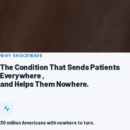
WHY SHOCKWAVE
The Condition That Sends Patients
Everywhere ,
and Helps Them Nowhere.
30 million Americans with nowhere to turn.