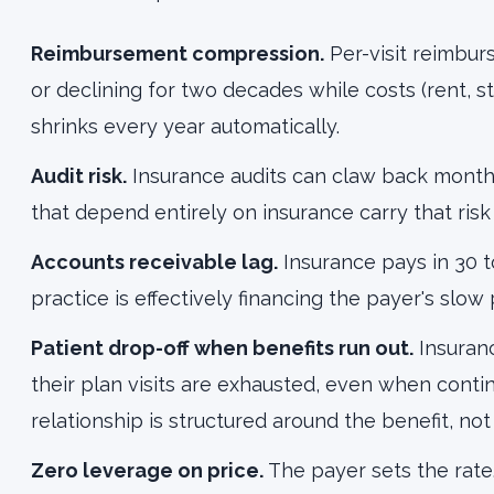
Reimbursement compression.
Per-visit reimbur
or declining for two decades while costs (rent, st
shrinks every year automatically.
Audit risk.
Insurance audits can claw back months
that depend entirely on insurance carry that risk
Accounts receivable lag.
Insurance pays in 30 to
practice is effectively financing the payer's slow
Patient drop-off when benefits run out.
Insuran
their plan visits are exhausted, even when cont
relationship is structured around the benefit, no
Zero leverage on price.
The payer sets the rate.