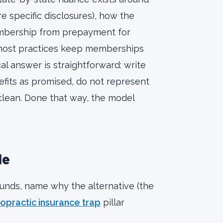
 specific disclosures), how the
membership from prepayment for
 (most practices keep memberships
cal answer is straightforward: write
fits as promised, do not represent
lean. Done that way, the model
le
nds, name why the alternative (the
ropractic insurance trap
pillar