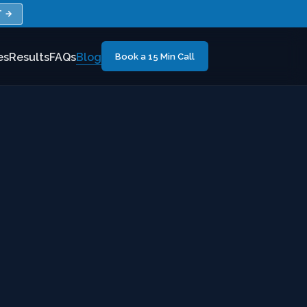
T →
es
Results
FAQs
Blog
Book a 15 Min Call