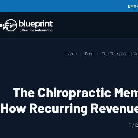
EMX 
Home
›
Blog
›
The Chiropractic 
The Chiropractic Me
How Recurring Revenue
By
D