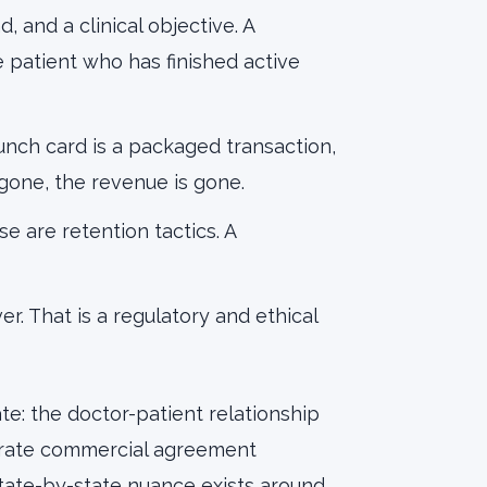
d, and a clinical objective. A
patient who has finished active
punch card is a packaged transaction,
 gone, the revenue is gone.
se are retention tactics. A
ver. That is a regulatory and ethical
te: the doctor-patient relationship
parate commercial agreement
State-by-state nuance exists around