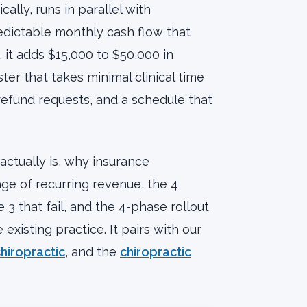
cally, runs in parallel with
edictable monthly cash flow that
it adds $15,000 to $50,000 in
er that takes minimal clinical time
, refund requests, and a schedule that
actually is, why insurance
age of recurring revenue, the 4
 3 that fail, and the 4-phase rollout
xisting practice. It pairs with our
hiropractic
, and the
chiropractic