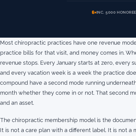
6×
INC. 5000 HONORE
Most chiropractic practices have one revenue mode.
practice bills for that visit, and money comes in. W
revenue stops. Every January starts at zero, every
and every vacation week is a week the practice doe
compound have a second mode running underneath 
month whether they come in or not. That second mo
and an asset.
The chiropractic membership model is the documen
It is not a care plan with a different label. It is not a