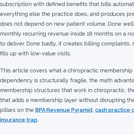
subscription with defined benefits that bills automati
everything else the practice does, and produces pr
does not depend on new patient volume. Done well, 
monthly recurring revenue inside 18 months on a rost
to deliver. Done badly, it creates billing complaints
fills up with low-value visits.
This article covers what a chiropractic membership 
dependency is structurally fragile, the math advant
membership structures that work in chiropractic, the
that adds a membership layer without disrupting the e
pillars on the
BPA Revenue Pyramid
,
cash practice c
insurance trap
.