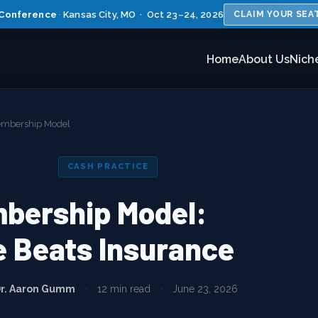
Conference
·
Kansas City, MO · Oct 23–24, 2026
CLAIM YOUR SEA
Home
About Us
Nich
Membership Model
CASH PRACTICE
mbership Model:
 Beats Insurance
r. Aaron Gumm
·
12 min read
·
June 23, 2026