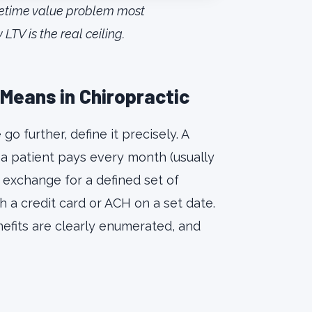
fetime value problem most
TV is the real ceiling.
Means in Chiropractic
 further, define it precisely. A
 a patient pays every month (usually
 exchange for a defined set of
 a credit card or ACH on a set date.
nefits are clearly enumerated, and