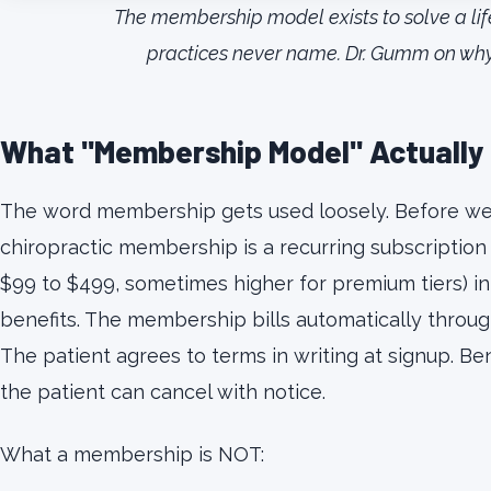
The membership model exists to solve a li
practices never name. Dr. Gumm on why L
What "Membership Model" Actually 
The word membership gets used loosely. Before we go
chiropractic membership is a recurring subscription
$99 to $499, sometimes higher for premium tiers) in
benefits. The membership bills automatically through
The patient agrees to terms in writing at signup. Be
the patient can cancel with notice.
What a membership is NOT: