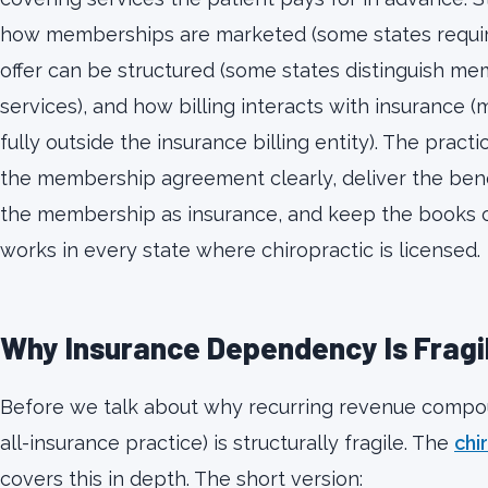
how memberships are marketed (some states require
offer can be structured (some states distinguish 
services), and how billing interacts with insurance
fully outside the insurance billing entity). The practi
the membership agreement clearly, deliver the bene
the membership as insurance, and keep the books c
works in every state where chiropractic is licensed.
Why Insurance Dependency Is Fragi
Before we talk about why recurring revenue compou
all-insurance practice) is structurally fragile. The
chi
covers this in depth. The short version: