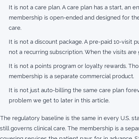
It is not a care plan. A care plan has a start, an en
membership is open-ended and designed for the 
care.
It is not a discount package. A pre-paid 10-visit 
not a recurring subscription. When the visits are
It is not a points program or loyalty rewards. Tho
membership is a separate commercial product.
It is not just auto-billing the same care plan fore
problem we get to later in this article.
The regulatory baseline is the same in every U.S. sta
still governs clinical care. The membership is a se
covering services the patient pays for in advance. 