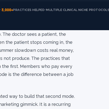
3,000+
•
•
E
PRACTICES HELPED
MULTIPLE CLINICAL NICHE PROTOCOL
 The doctor sees a patient, the
hen the patient stops coming in, the
 summer slowdown costs real money,
s not produce. The practices that
the first. Members who pay every
de is the difference between a job
ted way to build that second mode.
 marketing gimmick. It is a recurring