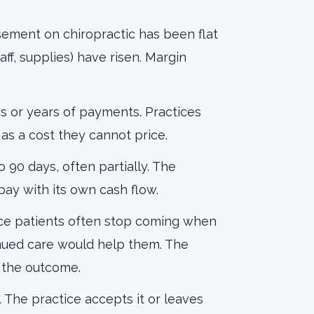
sement on chiropractic has been flat
aff, supplies) have risen. Margin
 or years of payments. Practices
 as a cost they cannot price.
 90 days, often partially. The
 pay with its own cash flow.
ce patients often stop coming when
inued care would help them. The
t the outcome.
 The practice accepts it or leaves