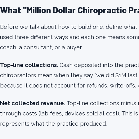
What "Million Dollar Chiropractic P
Before we talk about how to build one, define what
used three different ways and each one means somet
coach, a consultant, or a buyer.
Top-line collections.
Cash deposited into the practi
chiropractors mean when they say "we did $1M last ye
because it does not account for refunds, write-offs, 
Net collected revenue.
Top-line collections minus
through costs (lab fees, devices sold at cost). This i
represents what the practice produced.