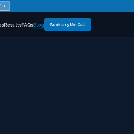
T →
es
Results
FAQs
Blog
Book a 15 Min Call