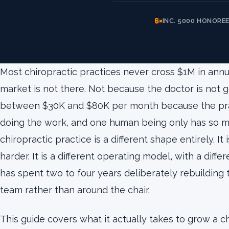
6×
INC. 5000 HONORE
Most chiropractic practices never cross $1M in annu
market is not there. Not because the doctor is not
between $30K and $80K per month because the prac
doing the work, and one human being only has so man
chiropractic practice is a different shape entirely. I
harder. It is a different operating model, with a diff
has spent two to four years deliberately rebuildin
team rather than around the chair.
This guide covers what it actually takes to grow a c