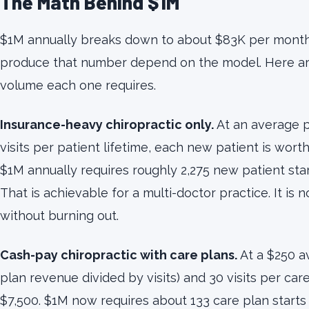
The Math Behind $1M
$1M annually breaks down to about $83K per month.
produce that number depend on the model. Here are
volume each one requires.
Insurance-heavy chiropractic only.
At an average p
visits per patient lifetime, each new patient is wort
$1M annually requires roughly 2,275 new patient sta
That is achievable for a multi-doctor practice. It is 
without burning out.
Cash-pay chiropractic with care plans.
At a $250 av
plan revenue divided by visits) and 30 visits per care
$7,500. $1M now requires about 133 care plan starts 