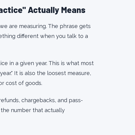
ractice" Actually Means
 we are measuring. The phrase gets
hing different when you talk to a
ce in a given year. This is what most
ar." It is also the loosest measure,
or cost of goods.
 refunds, chargebacks, and pass-
s the number that actually