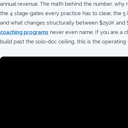
annual revenue. The math behind the number, why mos
the 4 stage-gates every practice has to clear, the 5
and what changes structurally between $250K and
coaching programs
never even name. If you are a ch
build past the solo-doc ceiling, this is the operating