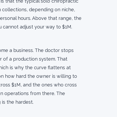
is that the typical solo chiropractic
 collections, depending on niche,
ersonal hours. Above that range, the
u cannot adjust your way to $1M.
ome a business. The doctor stops
 of a production system. That
hich is why the curve flattens at
 how hard the owner is willing to
 cross $1M, and the ones who cross
on operations from there. The
 is the hardest.