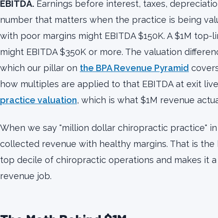
EBITDA.
Earnings before interest, taxes, depreciation
number that matters when the practice is being valu
with poor margins might EBITDA $150K. A $1M top-li
might EBITDA $350K or more. The valuation differe
which our pillar on
the BPA Revenue Pyramid
covers
how multiples are applied to that EBITDA at exit liv
practice valuation
, which is what $1M revenue actual
When we say "million dollar chiropractic practice" in
collected revenue with healthy margins. That is the 
top decile of chiropractic operations and makes it a 
revenue job.