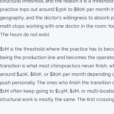
structural threshold, and the reason it is a threshold 
practice tops out around $30K to $80K per month in
geography, and the doctor's willingness to absorb p
math stops working with one doctor in the room. Yo
The hours do not exist.
$1M is the threshold where the practice has to bec
being the production line and becomes the operator
transition is what most chiropractors never finish, w
around $40K, $60K, or $80K per month depending on
push personally. The ones who finish the transition
$1M often keep going to $1.5M, $2M, or multi-locati
structural work is mostly the same. The first crossing