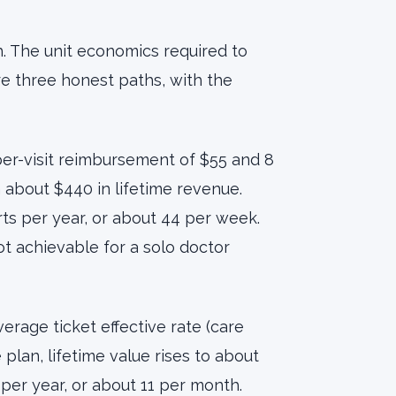
 The unit economics required to
 three honest paths, with the
er-visit reimbursement of $55 and 8
h about $440 in lifetime revenue.
rts per year, or about 44 per week.
not achievable for a solo doctor
erage ticket effective rate (care
 plan, lifetime value rises to about
per year, or about 11 per month.