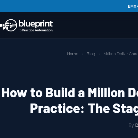
EMX 
Home
›
Blog
›
Million Dollar Chir
How to Build a Million D
Practice: The Sta
By
D