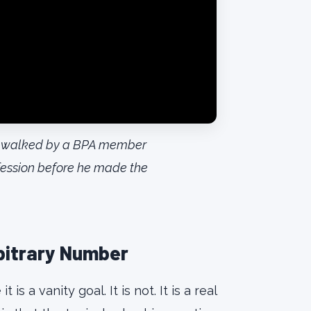
ar, walked by a BPA member
fession before he made the
rbitrary Number
s a vanity goal. It is not. It is a real