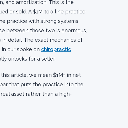
, and amortization. This is the
ed or sold. A $1M top-line practice
ne practice with strong systems
nce between those two is enormous,
 in detail. The exact mechanics of
e in our spoke on
chiropractic
ly unlocks for a seller.
 this article, we mean $1M+ in net
bar that puts the practice into the
real asset rather than a high-