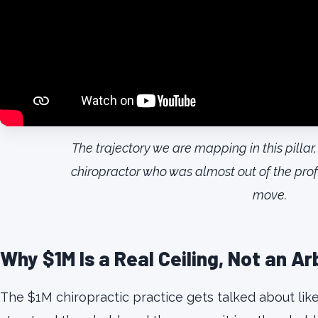
The trajectory we are mapping in this pill
chiropractor who was almost out of the pro
move.
Why $1M Is a Real Ceiling, Not an A
The $1M chiropractic practice gets talked about like it i