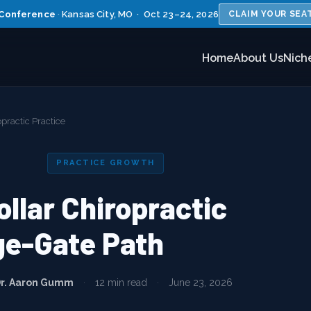
Conference
·
Kansas City, MO · Oct 23–24, 2026
CLAIM YOUR SEA
Home
About Us
Nich
opractic Practice
PRACTICE GROWTH
ollar Chiropractic
ge-Gate Path
r. Aaron Gumm
·
12 min read
·
June 23, 2026