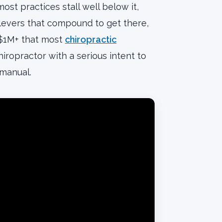
t practices stall well below it,
 levers that compound to get there,
 $1M+ that most
chiropractic
iropractor with a serious intent to
 manual.