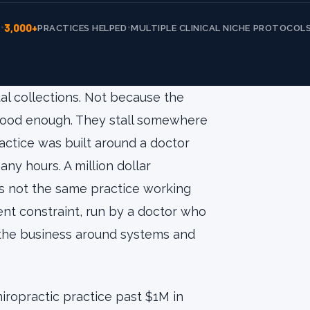
3,000+
•
•
E
PRACTICES HELPED
MULTIPLE CLINICAL NICHE PROTOCOL
al collections. Not because the
 good enough. They stall somewhere
tice was built around a doctor
y hours. A million dollar
t is not the same practice working
erent constraint, run by a doctor who
g the business around systems and
hiropractic practice past $1M in