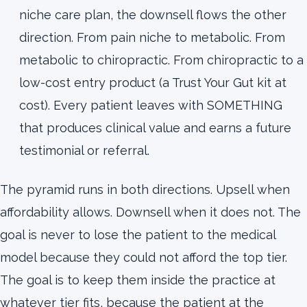
niche care plan, the downsell flows the other
direction. From pain niche to metabolic. From
metabolic to chiropractic. From chiropractic to a
low-cost entry product (a Trust Your Gut kit at
cost). Every patient leaves with SOMETHING
that produces clinical value and earns a future
testimonial or referral.
The pyramid runs in both directions. Upsell when
affordability allows. Downsell when it does not. The
goal is never to lose the patient to the medical
model because they could not afford the top tier.
The goal is to keep them inside the practice at
whatever tier fits, because the patient at the