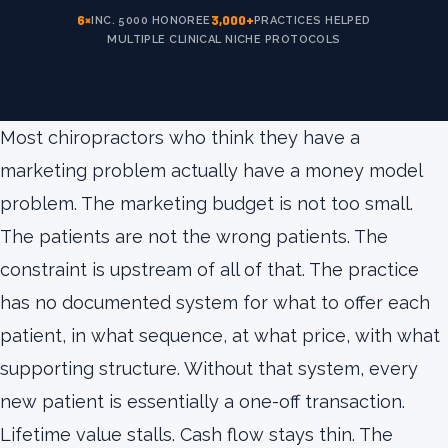
6×
3,000+
INC. 5000 HONOREE
PRACTICES HELPED
MULTIPLE CLINICAL NICHE PROTOCOLS
Most chiropractors who think they have a
marketing problem actually have a money model
problem. The marketing budget is not too small.
The patients are not the wrong patients. The
constraint is upstream of all of that. The practice
has no documented system for what to offer each
patient, in what sequence, at what price, with what
supporting structure. Without that system, every
new patient is essentially a one-off transaction.
Lifetime value stalls. Cash flow stays thin. The