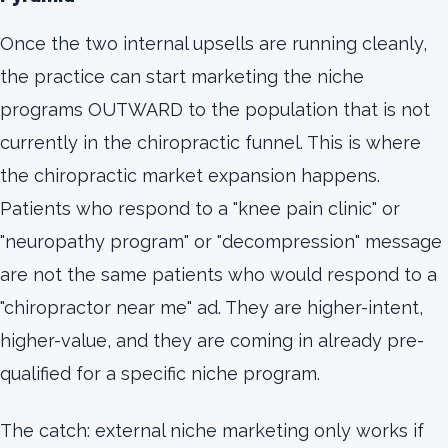
Once the two internal upsells are running cleanly,
the practice can start marketing the niche
programs OUTWARD to the population that is not
currently in the chiropractic funnel. This is where
the chiropractic market expansion happens.
Patients who respond to a "knee pain clinic" or
"neuropathy program" or "decompression" message
are not the same patients who would respond to a
"chiropractor near me" ad. They are higher-intent,
higher-value, and they are coming in already pre-
qualified for a specific niche program.
The catch: external niche marketing only works if