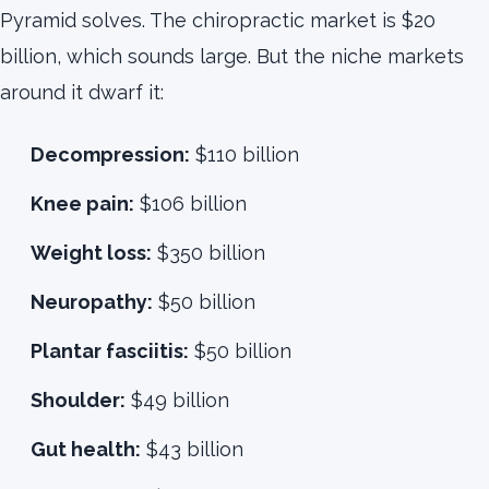
Pyramid solves. The chiropractic market is $20
billion, which sounds large. But the niche markets
around it dwarf it:
Decompression:
$110 billion
Knee pain:
$106 billion
Weight loss:
$350 billion
Neuropathy:
$50 billion
Plantar fasciitis:
$50 billion
Shoulder:
$49 billion
Gut health:
$43 billion