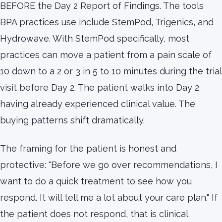
BEFORE the Day 2 Report of Findings. The tools
BPA practices use include StemPod, Trigenics, and
Hydrowave. With StemPod specifically, most
practices can move a patient from a pain scale of
10 down to a 2 or 3 in 5 to 10 minutes during the trial
visit before Day 2. The patient walks into Day 2
having already experienced clinical value. The
buying patterns shift dramatically.
The framing for the patient is honest and
protective: "Before we go over recommendations, I
want to do a quick treatment to see how you
respond. It will tell me a lot about your care plan." If
the patient does not respond, that is clinical