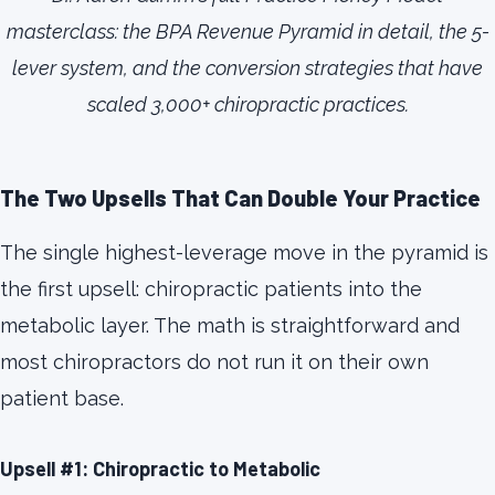
masterclass: the BPA Revenue Pyramid in detail, the 5-
lever system, and the conversion strategies that have
scaled 3,000+ chiropractic practices.
The Two Upsells That Can Double Your Practice
The single highest-leverage move in the pyramid is
the first upsell: chiropractic patients into the
metabolic layer. The math is straightforward and
most chiropractors do not run it on their own
patient base.
Upsell #1: Chiropractic to Metabolic