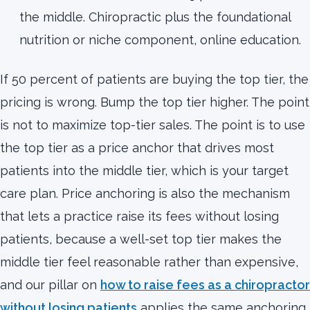
the middle. Chiropractic plus the foundational
nutrition or niche component, online education.
If 50 percent of patients are buying the top tier, the
pricing is wrong. Bump the top tier higher. The point
is not to maximize top-tier sales. The point is to use
the top tier as a price anchor that drives most
patients into the middle tier, which is your target
care plan. Price anchoring is also the mechanism
that lets a practice raise its fees without losing
patients, because a well-set top tier makes the
middle tier feel reasonable rather than expensive,
and our pillar on
how to raise fees as a chiropractor
without losing patients
applies the same anchoring