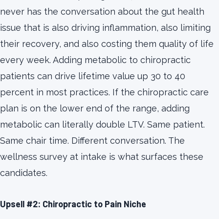
never has the conversation about the gut health
issue that is also driving inflammation, also limiting
their recovery, and also costing them quality of life
every week. Adding metabolic to chiropractic
patients can drive lifetime value up 30 to 40
percent in most practices. If the chiropractic care
plan is on the lower end of the range, adding
metabolic can literally double LTV. Same patient.
Same chair time. Different conversation. The
wellness survey at intake is what surfaces these
candidates.
Upsell #2: Chiropractic to Pain Niche