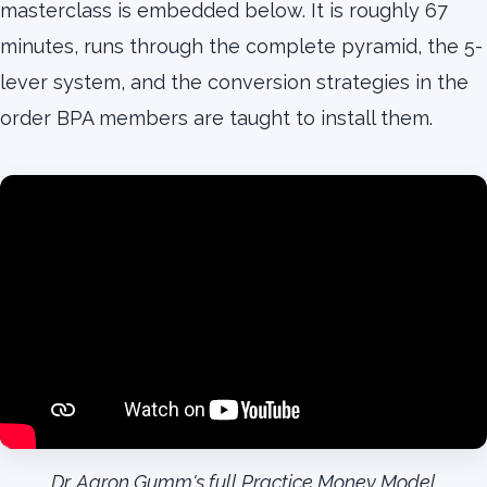
masterclass is embedded below. It is roughly 67
minutes, runs through the complete pyramid, the 5-
lever system, and the conversion strategies in the
order BPA members are taught to install them.
Dr. Aaron Gumm's full Practice Money Model