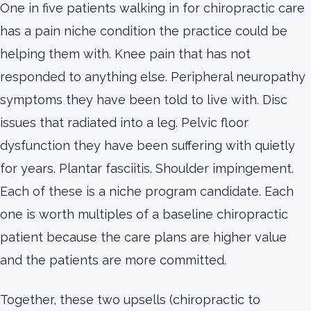
One in five patients walking in for chiropractic care
has a pain niche condition the practice could be
helping them with. Knee pain that has not
responded to anything else. Peripheral neuropathy
symptoms they have been told to live with. Disc
issues that radiated into a leg. Pelvic floor
dysfunction they have been suffering with quietly
for years. Plantar fasciitis. Shoulder impingement.
Each of these is a niche program candidate. Each
one is worth multiples of a baseline chiropractic
patient because the care plans are higher value
and the patients are more committed.
Together, these two upsells (chiropractic to