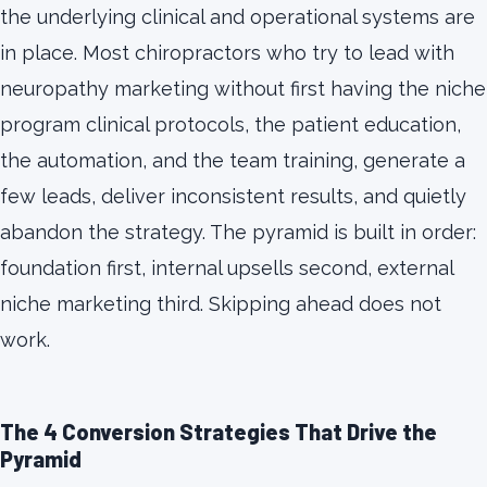
the underlying clinical and operational systems are
in place. Most chiropractors who try to lead with
neuropathy marketing without first having the niche
program clinical protocols, the patient education,
the automation, and the team training, generate a
few leads, deliver inconsistent results, and quietly
abandon the strategy. The pyramid is built in order:
foundation first, internal upsells second, external
niche marketing third. Skipping ahead does not
work.
The 4 Conversion Strategies That Drive the
Pyramid