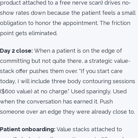
product attached to a free nerve scan) drives no-
show rates down because the patient feels a small
obligation to honor the appointment. The friction
point gets eliminated.
Day 2 close:
When a patient is on the edge of
committing but not quite there, a strategic value-
stack offer pushes them over. "If you start care
today, I will include three body contouring sessions
($600 value) at no charge." Used sparingly. Used
when the conversation has earned it. Push
someone over an edge they were already close to.
Patient onboarding:
Value stacks attached to