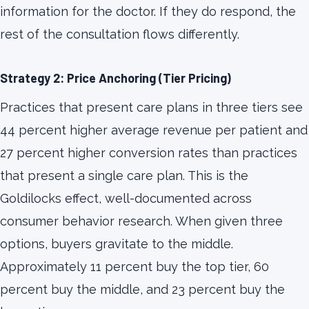
information for the doctor. If they do respond, the
rest of the consultation flows differently.
Strategy 2: Price Anchoring (Tier Pricing)
Practices that present care plans in three tiers see
44 percent higher average revenue per patient and
27 percent higher conversion rates than practices
that present a single care plan. This is the
Goldilocks effect, well-documented across
consumer behavior research. When given three
options, buyers gravitate to the middle.
Approximately 11 percent buy the top tier, 60
percent buy the middle, and 23 percent buy the