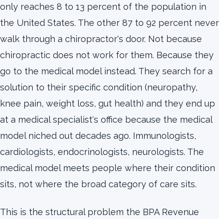
only reaches 8 to 13 percent of the population in
the United States. The other 87 to 92 percent never
walk through a chiropractor's door. Not because
chiropractic does not work for them. Because they
go to the medical model instead. They search for a
solution to their specific condition (neuropathy,
knee pain, weight loss, gut health) and they end up
at a medical specialist's office because the medical
model niched out decades ago. Immunologists,
cardiologists, endocrinologists, neurologists. The
medical model meets people where their condition
sits, not where the broad category of care sits.
This is the structural problem the BPA Revenue