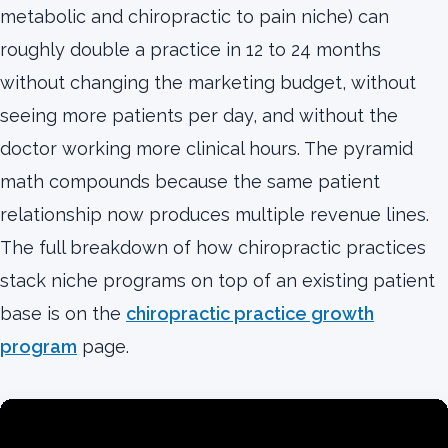
metabolic and chiropractic to pain niche) can
roughly double a practice in 12 to 24 months
without changing the marketing budget, without
seeing more patients per day, and without the
doctor working more clinical hours. The pyramid
math compounds because the same patient
relationship now produces multiple revenue lines.
The full breakdown of how chiropractic practices
stack niche programs on top of an existing patient
base is on the
chiropractic practice growth
program
page.