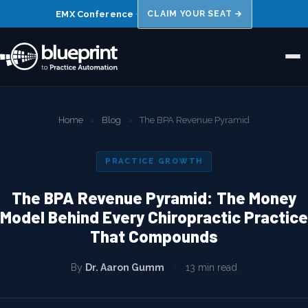
EMX Conference
·
CLAIM YOUR SEAT →
Home
Home
›
Blog
›
The BPA Revenue Pyramid
About Us
PRACTICE GROWTH
Niches
The BPA Revenue Pyramid: The Money
Results
Model Behind Every Chiropractic Practice
That Compounds
FAQs
Blog
By
Dr. Aaron Gumm
·
13 min read
Book a 15 Min Call →