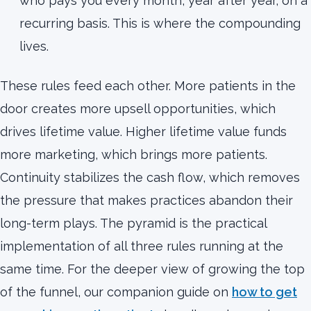
who pays you every month, year after year, on a
recurring basis. This is where the compounding
lives.
These rules feed each other. More patients in the
door creates more upsell opportunities, which
drives lifetime value. Higher lifetime value funds
more marketing, which brings more patients.
Continuity stabilizes the cash flow, which removes
the pressure that makes practices abandon their
long-term plays. The pyramid is the practical
implementation of all three rules running at the
same time. For the deeper view of growing the top
of the funnel, our companion guide on
how to get