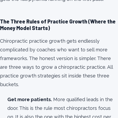
The Three Rules of Practice Growth (Where the
Money Model Starts)
Chiropractic practice growth gets endlessly
complicated by coaches who want to sell more
frameworks. The honest version is simpler. There
are three ways to grow a chiropractic practice. All
practice growth strategies sit inside these three
buckets.
Get more patients.
More qualified leads in the
door. This is the rule most chiropractors focus
on. It is also the one with the highest cost per