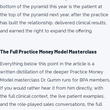
bottom of the pyramid this year is the patient at
the top of the pyramid next year, after the practice
has built the relationship, delivered clinical results,
and earned the right to expand the offering.
The Full Practice Money Model Masterclass
Everything below this point in the article is a
written distillation of the deeper Practice Money
Model masterclass Dr. Gumm runs for BPA members.
If you would rather hear it from him directly, with
the full clinical context, the live patient examples,
and the role-played sales conversations, the full