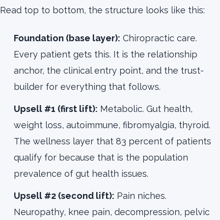
Read top to bottom, the structure looks like this:
Foundation (base layer):
Chiropractic care.
Every patient gets this. It is the relationship
anchor, the clinical entry point, and the trust-
builder for everything that follows.
Upsell #1 (first lift):
Metabolic. Gut health,
weight loss, autoimmune, fibromyalgia, thyroid.
The wellness layer that 83 percent of patients
qualify for because that is the population
prevalence of gut health issues.
Upsell #2 (second lift):
Pain niches.
Neuropathy, knee pain, decompression, pelvic