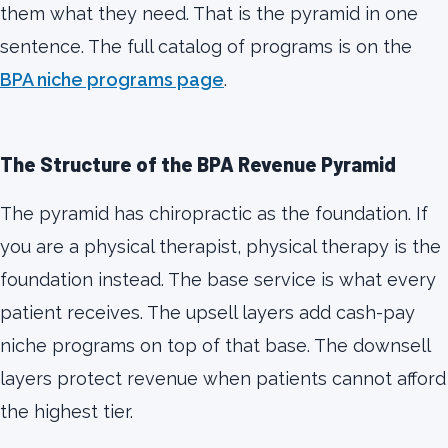
them what they need. That is the pyramid in one
sentence. The full catalog of programs is on the
BPA niche programs page
.
The Structure of the BPA Revenue Pyramid
The pyramid has chiropractic as the foundation. If
you are a physical therapist, physical therapy is the
foundation instead. The base service is what every
patient receives. The upsell layers add cash-pay
niche programs on top of that base. The downsell
layers protect revenue when patients cannot afford
the highest tier.