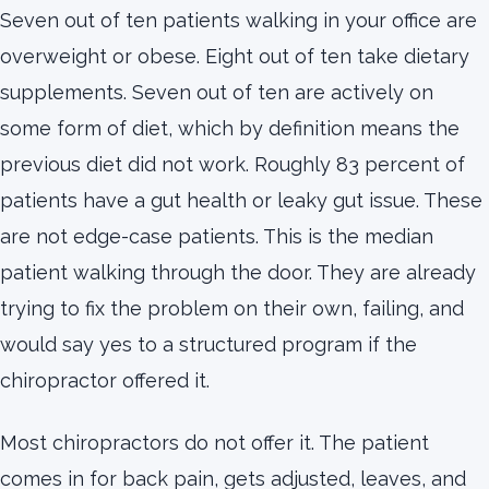
Seven out of ten patients walking in your office are
overweight or obese. Eight out of ten take dietary
supplements. Seven out of ten are actively on
some form of diet, which by definition means the
previous diet did not work. Roughly 83 percent of
patients have a gut health or leaky gut issue. These
are not edge-case patients. This is the median
patient walking through the door. They are already
trying to fix the problem on their own, failing, and
would say yes to a structured program if the
chiropractor offered it.
Most chiropractors do not offer it. The patient
comes in for back pain, gets adjusted, leaves, and