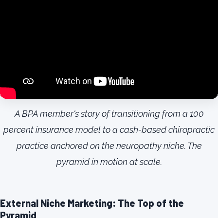
A BPA member's story of transitioning from a 100
percent insurance model to a cash-based chiropractic
practice anchored on the neuropathy niche. The
pyramid in motion at scale.
External Niche Marketing: The Top of the
Pyramid