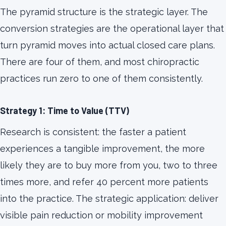
The pyramid structure is the strategic layer. The
conversion strategies are the operational layer that
turn pyramid moves into actual closed care plans.
There are four of them, and most chiropractic
practices run zero to one of them consistently.
Strategy 1: Time to Value (TTV)
Research is consistent: the faster a patient
experiences a tangible improvement, the more
likely they are to buy more from you, two to three
times more, and refer 40 percent more patients
into the practice. The strategic application: deliver
visible pain reduction or mobility improvement