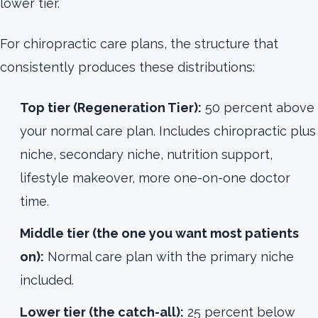
lower tier.
For chiropractic care plans, the structure that
consistently produces these distributions:
Top tier (Regeneration Tier):
50 percent above
your normal care plan. Includes chiropractic plus
niche, secondary niche, nutrition support,
lifestyle makeover, more one-on-one doctor
time.
Middle tier (the one you want most patients
on):
Normal care plan with the primary niche
included.
Lower tier (the catch-all):
25 percent below