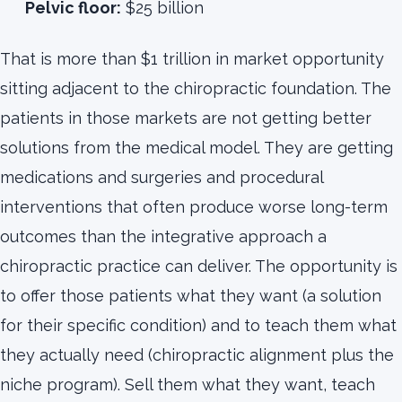
Pelvic floor:
$25 billion
That is more than $1 trillion in market opportunity
sitting adjacent to the chiropractic foundation. The
patients in those markets are not getting better
solutions from the medical model. They are getting
medications and surgeries and procedural
interventions that often produce worse long-term
outcomes than the integrative approach a
chiropractic practice can deliver. The opportunity is
to offer those patients what they want (a solution
for their specific condition) and to teach them what
they actually need (chiropractic alignment plus the
niche program). Sell them what they want, teach