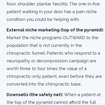
floor, shoulder, plantar fasciitis. The one-in-five
patient walking in your door has a pain niche
condition you could be helping with.
External niche marketing (top of the pyramid):
Market the niche programs OUTWARD to the
population that is not currently in the
chiropractic funnel. Patients who respond to a
neuropathy or decompression campaign are
worth three to four times the value of a
chiropractic-only patient, even before they are
converted into the chiropractic base.
Downsells (the safety net):
When a patient at
the top of the pyramid cannot afford the full