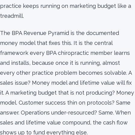
practice keeps running on marketing budget like a
treadmill.
The BPA Revenue Pyramid is the documented
money model that fixes this. It is the central
framework every BPA chiropractic member learns
and installs, because once it is running, almost
every other practice problem becomes solvable. A
sales issue? Money model and lifetime value will fix
it. A marketing budget that is not producing? Money
model. Customer success thin on protocols? Same
answer. Operations under-resourced? Same. When
sales and lifetime value compound, the cash flow
shows up to fund everything else.