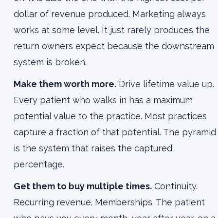
dollar of revenue produced. Marketing always
works at some level. It just rarely produces the
return owners expect because the downstream
system is broken.
Make them worth more.
Drive lifetime value up.
Every patient who walks in has a maximum
potential value to the practice. Most practices
capture a fraction of that potential. The pyramid
is the system that raises the captured
percentage.
Get them to buy multiple times.
Continuity.
Recurring revenue. Memberships. The patient