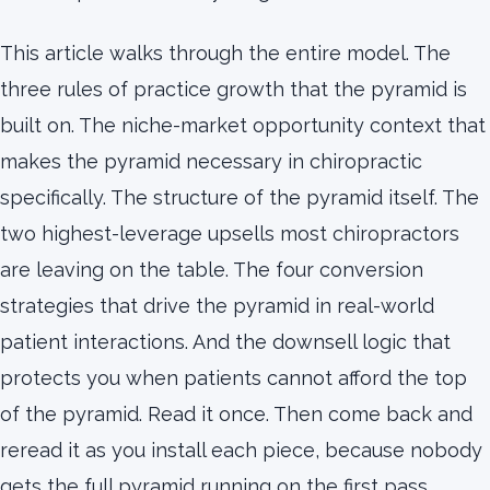
This article walks through the entire model. The
three rules of practice growth that the pyramid is
built on. The niche-market opportunity context that
makes the pyramid necessary in chiropractic
specifically. The structure of the pyramid itself. The
two highest-leverage upsells most chiropractors
are leaving on the table. The four conversion
strategies that drive the pyramid in real-world
patient interactions. And the downsell logic that
protects you when patients cannot afford the top
of the pyramid. Read it once. Then come back and
reread it as you install each piece, because nobody
gets the full pyramid running on the first pass.