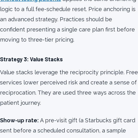
logic to a full fee-schedule reset. Price anchoring is
an advanced strategy. Practices should be
confident presenting a single care plan first before
moving to three-tier pricing.
Strategy 3: Value Stacks
Value stacks leverage the reciprocity principle. Free
services lower perceived risk and create a sense of
reciprocation. They are used three ways across the
patient journey.
Show-up rate:
A pre-visit gift (a Starbucks gift card
sent before a scheduled consultation, a sample