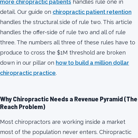
more chiropractic patients
handles rule one in
detail. Our guide on
chiropractic patient retention
handles the structural side of rule two. This article
handles the offer-side of rule two and all of rule
three. The numbers all three of these rules have to
produce to cross the $1M threshold are broken
down in our pillar on
how to build a million dollar
chiropractic practice
.
Why Chiropractic Needs a Revenue Pyramid (The
Reach Problem)
Most chiropractors are working inside a market
most of the population never enters. Chiropractic