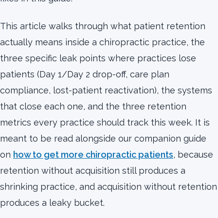
This article walks through what patient retention
actually means inside a chiropractic practice, the
three specific leak points where practices lose
patients (Day 1/Day 2 drop-off, care plan
compliance, lost-patient reactivation), the systems
that close each one, and the three retention
metrics every practice should track this week. It is
meant to be read alongside our companion guide
on
how to get more chiropractic patients
, because
retention without acquisition still produces a
shrinking practice, and acquisition without retention
produces a leaky bucket.