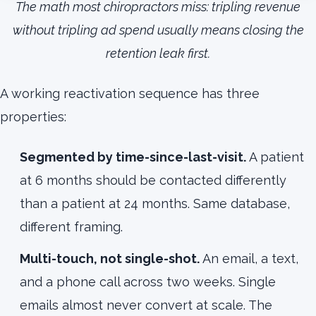
The math most chiropractors miss: tripling revenue
without tripling ad spend usually means closing the
retention leak first.
A working reactivation sequence has three
properties:
Segmented by time-since-last-visit.
A patient
at 6 months should be contacted differently
than a patient at 24 months. Same database,
different framing.
Multi-touch, not single-shot.
An email, a text,
and a phone call across two weeks. Single
emails almost never convert at scale. The