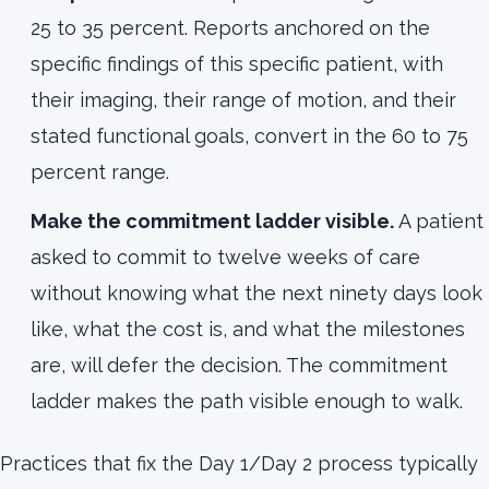
25 to 35 percent. Reports anchored on the
specific findings of this specific patient, with
their imaging, their range of motion, and their
stated functional goals, convert in the 60 to 75
percent range.
Make the commitment ladder visible.
A patient
asked to commit to twelve weeks of care
without knowing what the next ninety days look
like, what the cost is, and what the milestones
are, will defer the decision. The commitment
ladder makes the path visible enough to walk.
Practices that fix the Day 1/Day 2 process typically