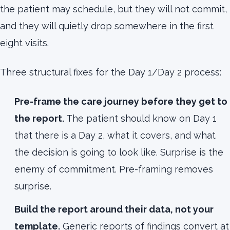
the patient may schedule, but they will not commit,
and they will quietly drop somewhere in the first
eight visits.
Three structural fixes for the Day 1/Day 2 process:
Pre-frame the care journey before they get to
the report.
The patient should know on Day 1
that there is a Day 2, what it covers, and what
the decision is going to look like. Surprise is the
enemy of commitment. Pre-framing removes
surprise.
Build the report around their data, not your
template.
Generic reports of findings convert at