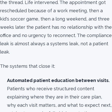
the thread. Life intervened. The appointment got
rescheduled because of a work meeting, then a
kid's soccer game, then a long weekend, and three
weeks later the patient has no relationship with the
office and no urgency to reconnect. The compliance
leak is almost always a systems leak, not a patient
leak.
The systems that close it:
Automated patient education between visits.
Patients who receive structured content
explaining where they are in their care plan,
why each visit matters, and what to expect next,