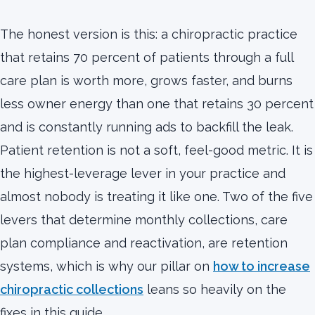
The honest version is this: a chiropractic practice
that retains 70 percent of patients through a full
care plan is worth more, grows faster, and burns
less owner energy than one that retains 30 percent
and is constantly running ads to backfill the leak.
Patient retention is not a soft, feel-good metric. It is
the highest-leverage lever in your practice and
almost nobody is treating it like one. Two of the five
levers that determine monthly collections, care
plan compliance and reactivation, are retention
systems, which is why our pillar on
how to increase
chiropractic collections
leans so heavily on the
fixes in this guide.