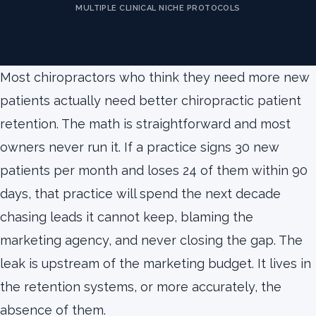
MULTIPLE CLINICAL NICHE PROTOCOLS
Most chiropractors who think they need more new
patients actually need better chiropractic patient
retention. The math is straightforward and most
owners never run it. If a practice signs 30 new
patients per month and loses 24 of them within 90
days, that practice will spend the next decade
chasing leads it cannot keep, blaming the
marketing agency, and never closing the gap. The
leak is upstream of the marketing budget. It lives in
the retention systems, or more accurately, the
absence of them.