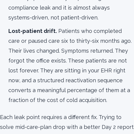
compliance leak and it is almost always
systems-driven, not patient-driven.
Lost-patient drift.
Patients who completed
care or paused care six to thirty-six months ago.
Their lives changed. Symptoms returned. They
forgot the office exists. These patients are not
lost forever. They are sitting in your EHR right
now, and a structured reactivation sequence
converts a meaningful percentage of them at a
fraction of the cost of cold acquisition.
Each leak point requires a different fix. Trying to
solve mid-care-plan drop with a better Day 2 report