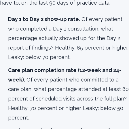
have to, on the last 90 days of practice data:
Day 1 to Day 2 show-up rate.
Of every patient
who completed a Day 1 consultation, what
percentage actually showed up for the Day 2
report of findings? Healthy: 85 percent or higher.
Leaky: below 70 percent.
Care plan completion rate (12-week and 24-
week).
Of every patient who committed to a
care plan, what percentage attended at least 80
percent of scheduled visits across the full plan?
Healthy: 70 percent or higher. Leaky: below 50
percent.