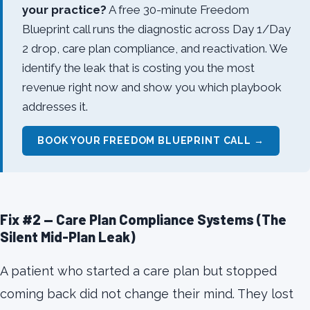
your practice?
A free 30-minute Freedom
Blueprint call runs the diagnostic across Day 1/Day
2 drop, care plan compliance, and reactivation. We
identify the leak that is costing you the most
revenue right now and show you which playbook
addresses it.
BOOK YOUR FREEDOM BLUEPRINT CALL →
Fix #2 — Care Plan Compliance Systems (The
Silent Mid-Plan Leak)
A patient who started a care plan but stopped
coming back did not change their mind. They lost