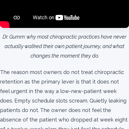
Dr. Gumm: why most chiropractic practices have never
actually walked their own patient journey, and what
changes the moment they do.
The reason most owners do not treat chiropractic
retention as the primary lever is that it does not
feel urgent in the way a low-new-patient week
does. Empty schedule slots scream. Quietly leaking
patients do not. The owner does not feel the
absence of the patient who dropped at week eight