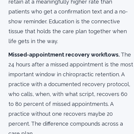
retain at a meaningfully higher rate than
patients who get a confirmation text and a no-
show reminder. Education is the connective
tissue that holds the care plan together when
life gets in the way.
Missed-appointment recovery workflows.
The
24 hours after a missed appointment is the most
important window in chiropractic retention. A
practice with a documented recovery protocol,
who calls, when, with what script, recovers 60
to 80 percent of missed appointments. A
practice without one recovers maybe 20
percent. The difference compounds across a
care plan.