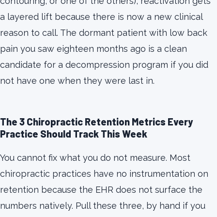
contouring, or one of the others), reactivation gets
a layered lift because there is now a new clinical
reason to call. The dormant patient with low back
pain you saw eighteen months ago is a clean
candidate for a decompression program if you did
not have one when they were last in.
The 3 Chiropractic Retention Metrics Every
Practice Should Track This Week
You cannot fix what you do not measure. Most
chiropractic practices have no instrumentation on
retention because the EHR does not surface the
numbers natively. Pull these three, by hand if you