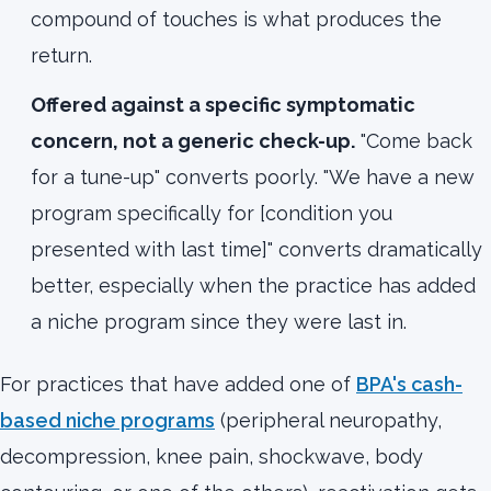
compound of touches is what produces the
return.
Offered against a specific symptomatic
concern, not a generic check-up.
"Come back
for a tune-up" converts poorly. "We have a new
program specifically for [condition you
presented with last time]" converts dramatically
better, especially when the practice has added
a niche program since they were last in.
For practices that have added one of
BPA's cash-
based niche programs
(peripheral neuropathy,
decompression, knee pain, shockwave, body