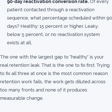
90-day reactivation conversion rate.
Of every
patient contacted through a reactivation
sequence, what percentage scheduled within 90
days? Healthy: 15 percent or higher. Leaky:
below 5 percent, or no reactivation system
exists at all.
The one with the largest gap to "healthy" is your
real retention leak. That is the one to fix first. Trying
to fix all three at once is the most common reason
retention work fails, the work gets diluted across
too many fronts and none of it produces
measurable change.