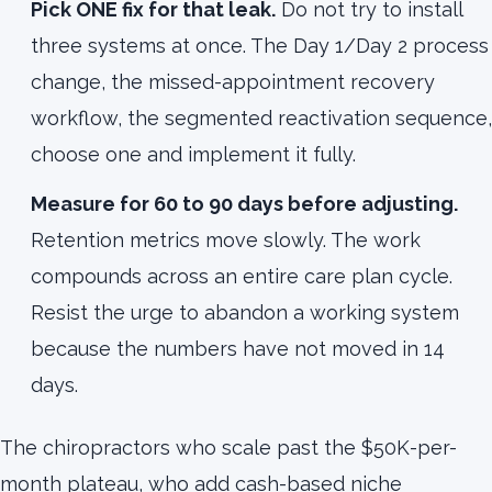
Pick ONE fix for that leak.
Do not try to install
three systems at once. The Day 1/Day 2 process
change, the missed-appointment recovery
workflow, the segmented reactivation sequence,
choose one and implement it fully.
Measure for 60 to 90 days before adjusting.
Retention metrics move slowly. The work
compounds across an entire care plan cycle.
Resist the urge to abandon a working system
because the numbers have not moved in 14
days.
The chiropractors who scale past the $50K-per-
month plateau, who add cash-based niche