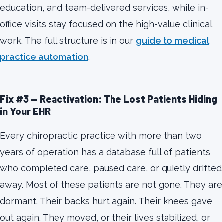
education, and team-delivered services, while in-
office visits stay focused on the high-value clinical
work. The full structure is in our
guide to medical
practice automation
.
Fix #3 — Reactivation: The Lost Patients Hiding
in Your EHR
Every chiropractic practice with more than two
years of operation has a database full of patients
who completed care, paused care, or quietly drifted
away. Most of these patients are not gone. They are
dormant. Their backs hurt again. Their knees gave
out again. They moved, or their lives stabilized, or