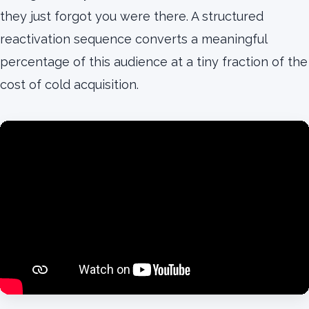
they just forgot you were there. A structured
reactivation sequence converts a meaningful
percentage of this audience at a tiny fraction of the
cost of cold acquisition.