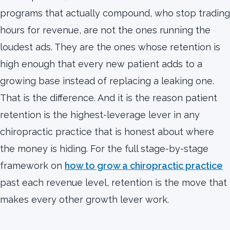
programs that actually compound, who stop trading
hours for revenue, are not the ones running the
loudest ads. They are the ones whose retention is
high enough that every new patient adds to a
growing base instead of replacing a leaking one.
That is the difference. And it is the reason patient
retention is the highest-leverage lever in any
chiropractic practice that is honest about where
the money is hiding. For the full stage-by-stage
framework on
how to grow a chiropractic practice
past each revenue level, retention is the move that
makes every other growth lever work.