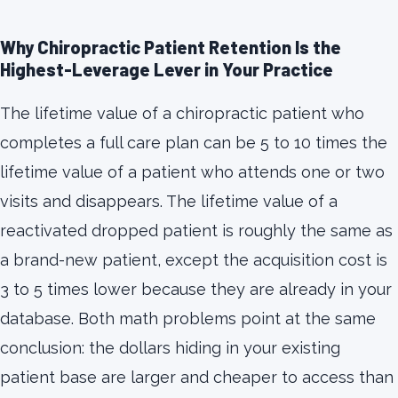
Why Chiropractic Patient Retention Is the
Highest-Leverage Lever in Your Practice
The lifetime value of a chiropractic patient who
completes a full care plan can be 5 to 10 times the
lifetime value of a patient who attends one or two
visits and disappears. The lifetime value of a
reactivated dropped patient is roughly the same as
a brand-new patient, except the acquisition cost is
3 to 5 times lower because they are already in your
database. Both math problems point at the same
conclusion: the dollars hiding in your existing
patient base are larger and cheaper to access than