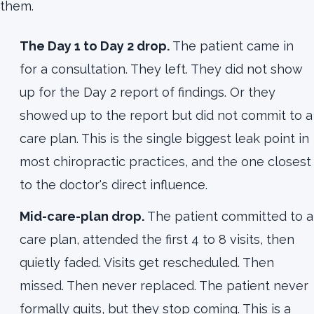
them.
The Day 1 to Day 2 drop.
The patient came in
for a consultation. They left. They did not show
up for the Day 2 report of findings. Or they
showed up to the report but did not commit to a
care plan. This is the single biggest leak point in
most chiropractic practices, and the one closest
to the doctor's direct influence.
Mid-care-plan drop.
The patient committed to a
care plan, attended the first 4 to 8 visits, then
quietly faded. Visits get rescheduled. Then
missed. Then never replaced. The patient never
formally quits, but they stop coming. This is a