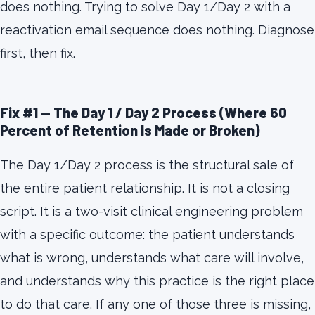
does nothing. Trying to solve Day 1/Day 2 with a
reactivation email sequence does nothing. Diagnose
first, then fix.
Fix #1 — The Day 1 / Day 2 Process (Where 60
Percent of Retention Is Made or Broken)
The Day 1/Day 2 process is the structural sale of
the entire patient relationship. It is not a closing
script. It is a two-visit clinical engineering problem
with a specific outcome: the patient understands
what is wrong, understands what care will involve,
and understands why this practice is the right place
to do that care. If any one of those three is missing,