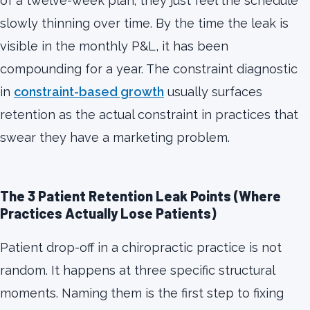
of a twelve-week plan; they just feel the schedule
slowly thinning over time. By the time the leak is
visible in the monthly P&L, it has been
compounding for a year. The constraint diagnostic
in
constraint-based growth
usually surfaces
retention as the actual constraint in practices that
swear they have a marketing problem.
The 3 Patient Retention Leak Points (Where
Practices Actually Lose Patients)
Patient drop-off in a chiropractic practice is not
random. It happens at three specific structural
moments. Naming them is the first step to fixing