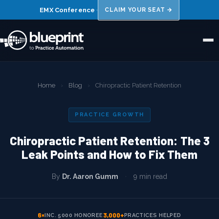
EMX Conference
·
CLAIM YOUR SEAT →
Home
Home
›
Blog
›
Chiropractic Patient Retention
About Us
PRACTICE GROWTH
Niches
Chiropractic Patient Retention: The 3
Results
Leak Points and How to Fix Them
FAQs
By
Dr. Aaron Gumm
·
9 min read
Blog
Book a 15 Min Call →
6×
3,000+
INC. 5000 HONOREE
PRACTICES HELPED