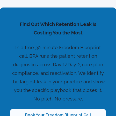
Find Out Which Retention Leak Is
Costing You the Most
In a free 30-minute Freedom Blueprint
call, BPA runs the patient retention
diagnostic across Day 1/Day 2, care plan
compliance, and reactivation. We identify
the largest leak in your practice and show
you the specific playbook that closes it.
No pitch. No pressure.
Book Your Freedom Blueprint Call