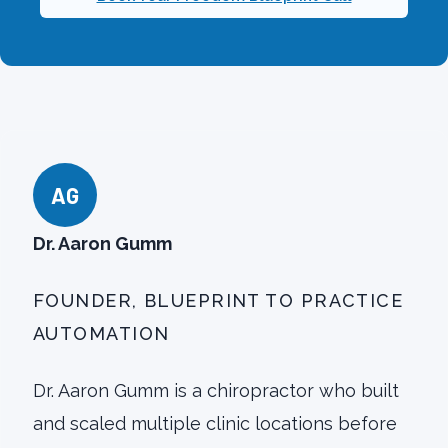
AG
Dr. Aaron Gumm
FOUNDER, BLUEPRINT TO PRACTICE
AUTOMATION
Dr. Aaron Gumm is a chiropractor who built
and scaled multiple clinic locations before