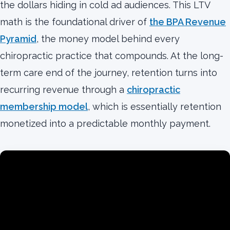
the dollars hiding in cold ad audiences. This LTV
math is the foundational driver of
the BPA Revenue
Pyramid
, the money model behind every
chiropractic practice that compounds. At the long-
term care end of the journey, retention turns into
recurring revenue through a
chiropractic
membership model
, which is essentially retention
monetized into a predictable monthly payment.