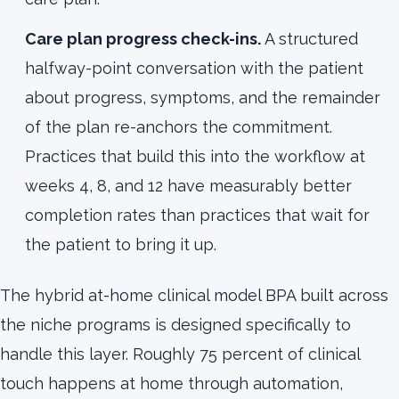
Care plan progress check-ins.
A structured
halfway-point conversation with the patient
about progress, symptoms, and the remainder
of the plan re-anchors the commitment.
Practices that build this into the workflow at
weeks 4, 8, and 12 have measurably better
completion rates than practices that wait for
the patient to bring it up.
The hybrid at-home clinical model BPA built across
the niche programs is designed specifically to
handle this layer. Roughly 75 percent of clinical
touch happens at home through automation,