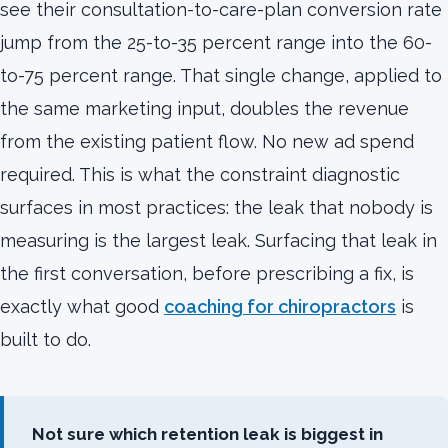
see their consultation-to-care-plan conversion rate
jump from the 25-to-35 percent range into the 60-
to-75 percent range. That single change, applied to
the same marketing input, doubles the revenue
from the existing patient flow. No new ad spend
required. This is what the constraint diagnostic
surfaces in most practices: the leak that nobody is
measuring is the largest leak. Surfacing that leak in
the first conversation, before prescribing a fix, is
exactly what good
coaching for chiropractors
is
built to do.
Not sure which retention leak is biggest in