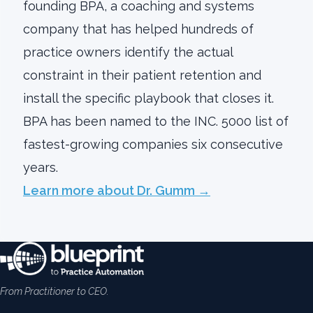
founding BPA, a coaching and systems
company that has helped hundreds of
practice owners identify the actual
constraint in their patient retention and
install the specific playbook that closes it.
BPA has been named to the INC. 5000 list of
fastest-growing companies six consecutive
years.
Learn more about Dr. Gumm →
From Practitioner to CEO.