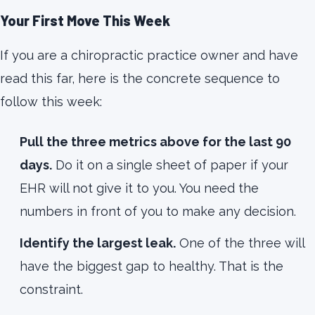
Your First Move This Week
If you are a chiropractic practice owner and have
read this far, here is the concrete sequence to
follow this week:
Pull the three metrics above for the last 90
days.
Do it on a single sheet of paper if your
EHR will not give it to you. You need the
numbers in front of you to make any decision.
Identify the largest leak.
One of the three will
have the biggest gap to healthy. That is the
constraint.